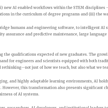
) new AI enabled workflows within the STEM disciplines –
cations in the curriculum of degree programs and (iii) the wa
bridge humans and engineering software, to intelligent AI 
lity assurance and predictive maintenance, large languag
ng the qualifications expected of new graduates. The growin
and for engineers and scientists equipped with both tradit
al rethinking—not just of how we teach, but also what we te
gaging, and highly adaptable learning environments, AI hold
. However, this transformation also presents significant 
fairness of AI systems.
rs, researchers, AI developers, and institutional leaders 