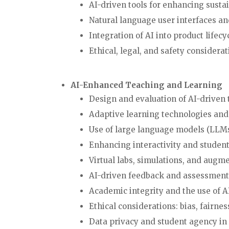
AI-driven tools for enhancing sustai
Natural language user interfaces a
Integration of AI into product life
Ethical, legal, and safety consider
AI-Enhanced Teaching and Learning
Design and evaluation of AI-drive
Adaptive learning technologies and
Use of large language models (LLMs
Enhancing interactivity and stud
Virtual labs, simulations, and a
AI-driven feedback and asses
Academic integrity and the use o
Ethical considerations: bias, fairn
Data privacy and student agency 