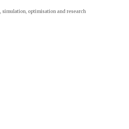
 simulation, optimisation and research