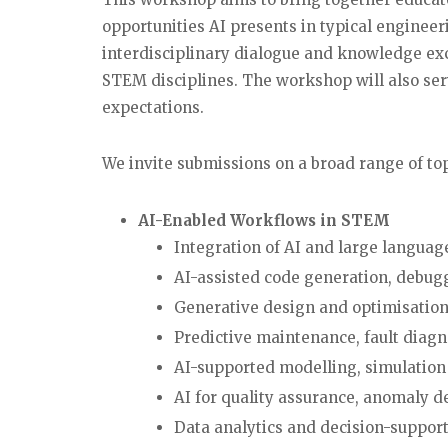
opportunities AI presents in typical engine
interdisciplinary dialogue and knowledge ex
STEM disciplines. The workshop will also ser
expectations.
We invite submissions on a broad range of top
AI-Enabled Workflows in STEM
Integration of AI and large langua
AI-assisted code generation, debu
Generative design and optimisation
Predictive maintenance, fault diagn
AI-supported modelling, simulation
AI for quality assurance, anomaly d
Data analytics and decision-suppor