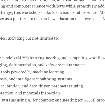
ering and computer science workflows while proactively ad
change, this workshop seeks to envision a future where A
ve as a platform to discuss how education must evolve as 
ics, including but
not limited to
:
ge models (LLMs) into engineering and computing workflo
gging, documentation, and software maintenance
 tools powered by machine learning
osis, and intelligent monitoring systems
 calibration, and data-driven parameter tuning
etection, and materials inspection
t systems using AI for complex engineering (or STEM) pro