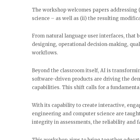
The workshop welcomes papers addressing (i
science – as well as (ii) the resulting modifi
From natural language user interfaces, that 
designing, operational decision‑making, qua
workflows.
Beyond the classroom itself, AI is transformi
software-driven products are driving the dem
capabilities. This shift calls for a fundament
With its capability to create interactive, en
engineering and computer science are taught
integrity in assessments, the reliability and 
This workshop aims to bring together educato