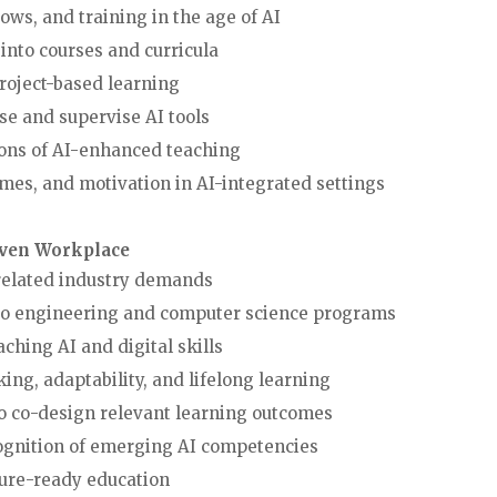
rkflows, and training in the age of AI
ools into courses and curricula
nd project-based learning
use and supervise AI tools
cations of AI-enhanced teaching
mes, and motivation in AI-integrated settings
iven Workplace
-related industry demands
 into engineering and computer science programs
 teaching AI and digital skills
inking, adaptability, and lifelong learning
ons to co-design relevant learning outcomes
cognition of emerging AI competencies
o future-ready education