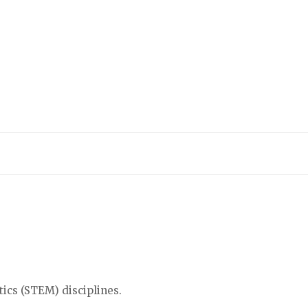
tics (STEM) disciplines.