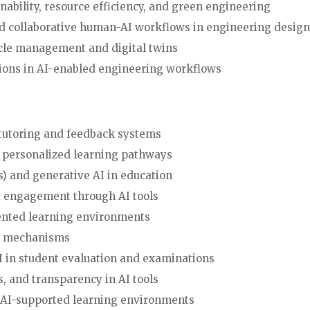
nability, resource efficiency, and green engineering
nd collaborative human-AI workflows in engineering design,
cycle management and digital twins
ations in AI-enabled engineering workflows
n tutoring and feedback systems
 personalized learning pathways
) and generative AI in education
ent engagement through AI tools
ugmented learning environments
sment mechanisms
f AI in student evaluation and examinations
ess, and transparency in AI tools
in AI-supported learning environments