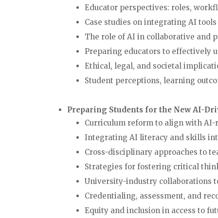
Educator perspectives: roles, wo
Case studies on integrating AI t
The role of AI in collaborative a
Preparing educators to effectively 
Ethical, legal, and societal impli
Student perceptions, learning outco
Preparing Students for the New AI-Dr
Curriculum reform to align with AI
Integrating AI literacy and skills
Cross-disciplinary approaches to
Strategies for fostering critical th
University-industry collaborati
Credentialing, assessment, and re
Equity and inclusion in access t