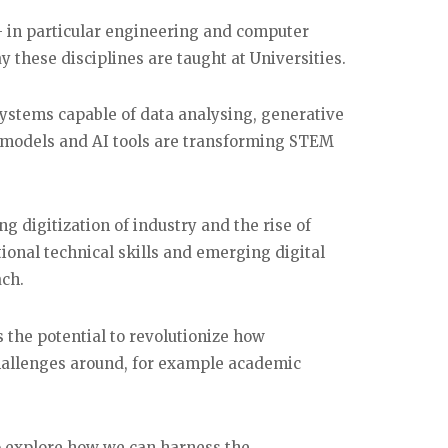
 in particular engineering and computer
y these disciplines are taught at Universities.
systems capable of data analysing, generative
e models and AI tools are transforming STEM
g digitization of industry and the rise of
ional technical skills and emerging digital
ach.
s the potential to revolutionize how
challenges around, for example academic
to explore how we can harness the