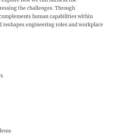
dressing the challenges. Through
I complements human capabilities within
AI reshapes engineering roles and workplace
ws
blems