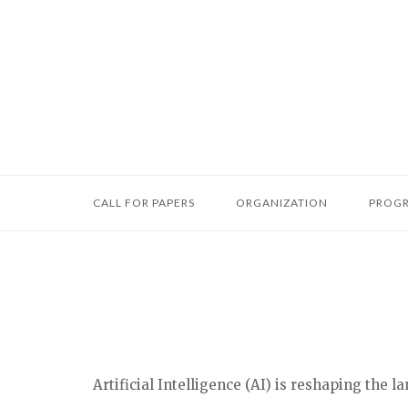
Skip
to
content
CALL FOR PAPERS
ORGANIZATION
PROG
Artificial Intelligence (AI) is reshaping the