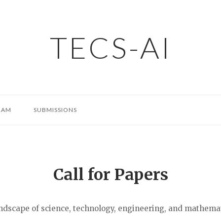
TECS-AI
RAM
SUBMISSIONS
Call for Papers
 landscape of science, technology, engineering, and mathema